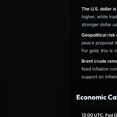
The U.S. dollar i
higher, while tr
stronger dollar u
Geopolitical risk
peace proposal h
For gold, this is 
Brent crude rema
feed inflation co
support on inflati
Economic Cal
12:00 UTC, Fed G