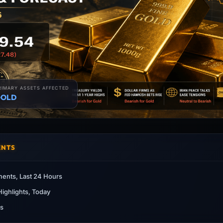
RIMARY ASSETS AFFECTED
OLD
ENTS
ents, Last 24 Hours
ighlights, Today
as