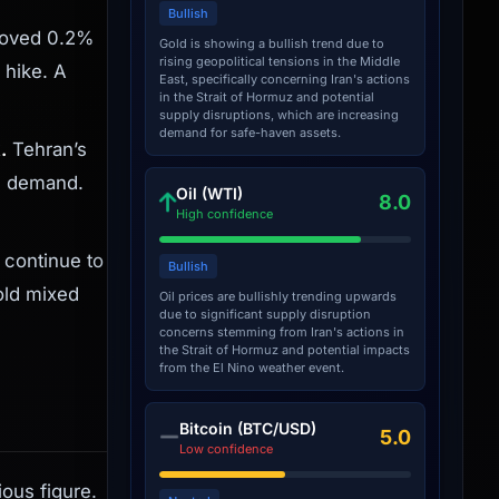
Bullish
moved 0.2%
Gold is showing a bullish trend due to
rising geopolitical tensions in the Middle
 hike. A
East, specifically concerning Iran's actions
in the Strait of Hormuz and potential
supply disruptions, which are increasing
demand for safe-haven assets.
.
Tehran’s
n demand.
Oil (WTI)
8.0
High confidence
 continue to
Bullish
old mixed
Oil prices are bullishly trending upwards
due to significant supply disruption
concerns stemming from Iran's actions in
the Strait of Hormuz and potential impacts
from the El Nino weather event.
Bitcoin (BTC/USD)
5.0
Low confidence
ous figure.