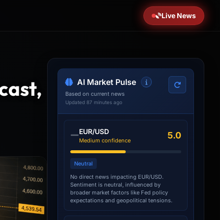
Live News
cast,
AI Market Pulse
Based on current news
Updated 87 minutes ago
EUR/USD
5.0
Medium confidence
Neutral
No direct news impacting EUR/USD.
Sentiment is neutral, influenced by
broader market factors like Fed policy
expectations and geopolitical tensions.