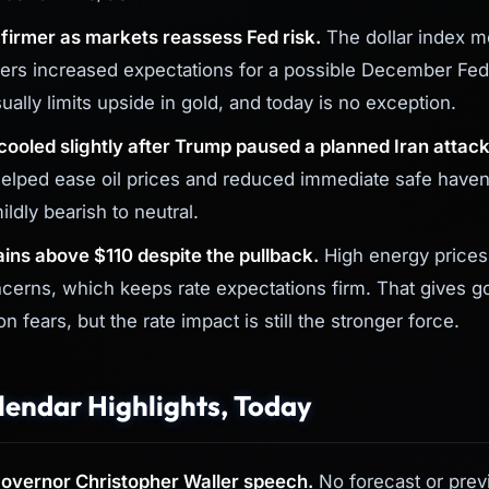
s firmer as markets reassess Fed risk.
The dollar index 
aders increased expectations for a possible December Fed
sually limits upside in gold, and today is no exception.
 cooled slightly after Trump paused a planned Iran attack
elped ease oil prices and reduced immediate safe have
mildly bearish to neutral.
ins above $110 despite the pullback.
High energy prices
ncerns, which keeps rate expectations firm. That gives g
on fears, but the rate impact is still the stronger force.
endar Highlights, Today
overnor Christopher Waller speech.
No forecast or previ