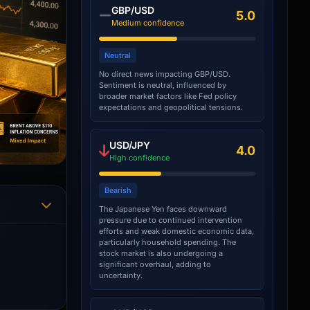
GBP/USD
5.0
Medium confidence
Neutral
No direct news impacting GBP/USD.
Sentiment is neutral, influenced by
broader market factors like Fed policy
expectations and geopolitical tensions.
USD/JPY
4.0
High confidence
Bearish
The Japanese Yen faces downward
pressure due to continued intervention
efforts and weak domestic economic data,
particularly household spending. The
stock market is also undergoing a
significant overhaul, adding to
uncertainty.