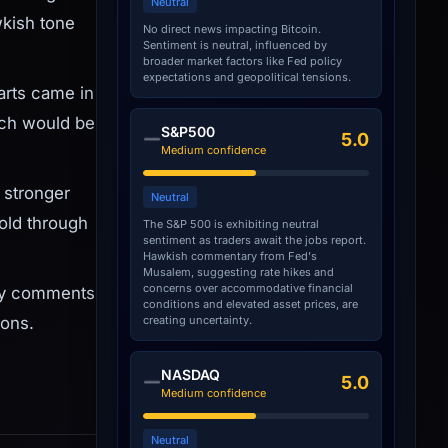
Neutral
wkish tone
No direct news impacting Bitcoin.
Sentiment is neutral, influenced by
broader market factors like Fed policy
expectations and geopolitical tensions.
arts came in
ich would be
S&P500
5.0
Medium confidence
 stronger
Neutral
old through
The S&P 500 is exhibiting neutral
sentiment as traders await the jobs report.
Hawkish commentary from Fed's
Musalem, suggesting rate hikes and
concerns over accommodative financial
Any comments
conditions and elevated asset prices, are
creating uncertainty.
ions.
NASDAQ
5.0
Medium confidence
Neutral