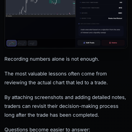
Recording numbers alone is not enough.
The most valuable lessons often come from
reviewing the actual chart that led to a trade.
By attaching screenshots and adding detailed notes,
traders can revisit their decision-making process
long after the trade has been completed.
Questions become easier to answer: