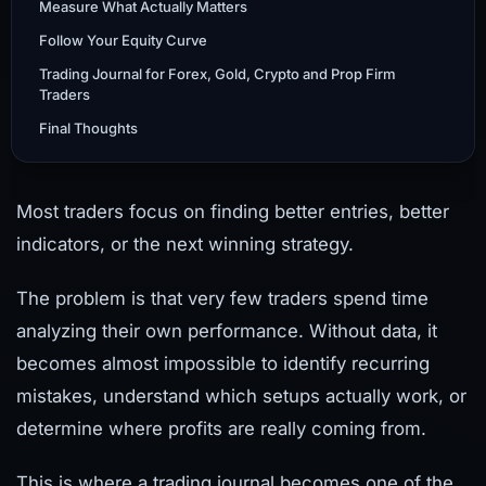
Measure What Actually Matters
Follow Your Equity Curve
Trading Journal for Forex, Gold, Crypto and Prop Firm
Traders
Final Thoughts
Most traders focus on finding better entries, better
indicators, or the next winning strategy.
The problem is that very few traders spend time
analyzing their own performance. Without data, it
becomes almost impossible to identify recurring
mistakes, understand which setups actually work, or
determine where profits are really coming from.
This is where a trading journal becomes one of the