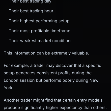
Their best trading day
Their best trading hour
Their highest performing setup
Their most profitable timeframe
Their weakest market conditions
This information can be extremely valuable.
For example, a trader may discover that a specific
setup generates consistent profits during the
London session but performs poorly during New
York.
Another trader might find that certain entry models
produce significantly higher expectancy than others.