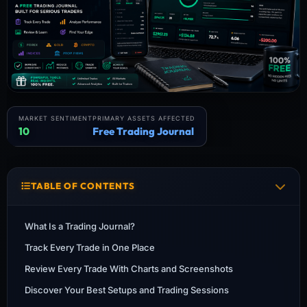
MARKET SENTIMENT
PRIMARY ASSETS AFFECTED
10
Free Trading Journal
TABLE OF CONTENTS
What Is a Trading Journal?
Track Every Trade in One Place
Review Every Trade With Charts and Screenshots
Discover Your Best Setups and Trading Sessions