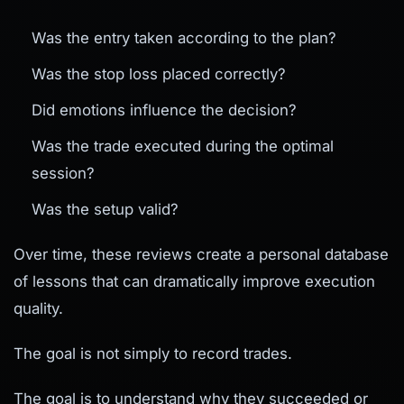
Was the entry taken according to the plan?
Was the stop loss placed correctly?
Did emotions influence the decision?
Was the trade executed during the optimal
session?
Was the setup valid?
Over time, these reviews create a personal database
of lessons that can dramatically improve execution
quality.
The goal is not simply to record trades.
The goal is to understand why they succeeded or