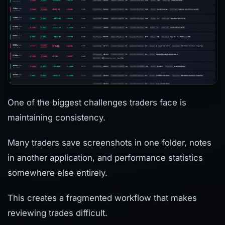
One of the biggest challenges traders face is
maintaining consistency.
Many traders save screenshots in one folder, notes
in another application, and performance statistics
somewhere else entirely.
This creates a fragmented workflow that makes
reviewing trades difficult.