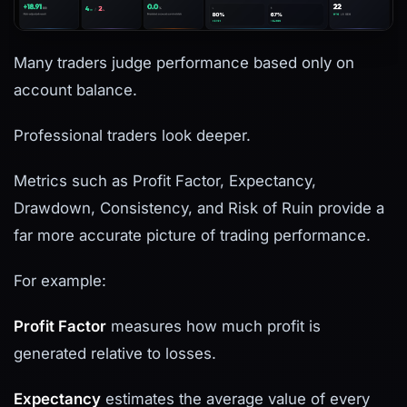
Many traders judge performance based only on
account balance.
Professional traders look deeper.
Metrics such as Profit Factor, Expectancy,
Drawdown, Consistency, and Risk of Ruin provide a
far more accurate picture of trading performance.
For example:
Profit Factor
measures how much profit is
generated relative to losses.
Expectancy
estimates the average value of every