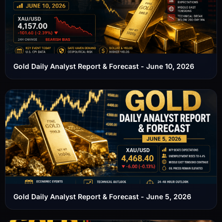
Gold Daily Analyst Report & Forecast - June 10, 2026
Gold Daily Analyst Report & Forecast - June 5, 2026