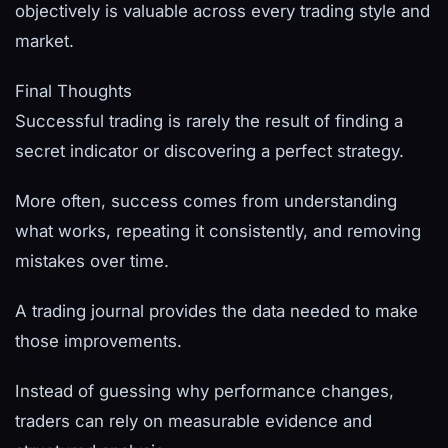
objectively is valuable across every trading style and
market.
Final Thoughts
Successful trading is rarely the result of finding a
secret indicator or discovering a perfect strategy.
More often, success comes from understanding
what works, repeating it consistently, and removing
mistakes over time.
A trading journal provides the data needed to make
those improvements.
Instead of guessing why performance changes,
traders can rely on measurable evidence and