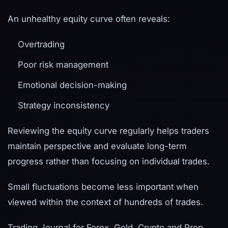
An unhealthy equity curve often reveals:
Overtrading
Poor risk management
Emotional decision-making
Strategy inconsistency
Reviewing the equity curve regularly helps traders
maintain perspective and evaluate long-term
progress rather than focusing on individual trades.
Small fluctuations become less important when
viewed within the context of hundreds of trades.
Trading Journal for Forex, Gold, Crypto and Prop