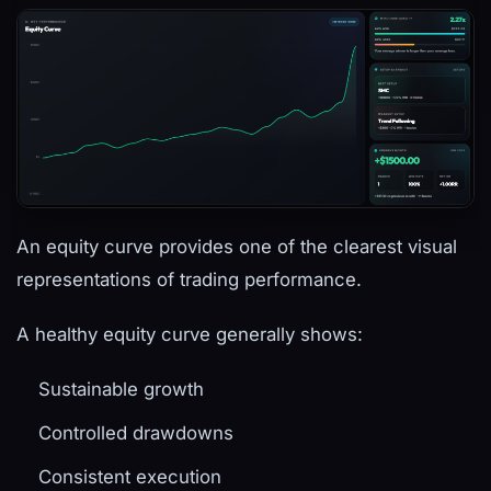
An equity curve provides one of the clearest visual
representations of trading performance.
A healthy equity curve generally shows:
Sustainable growth
Controlled drawdowns
Consistent execution