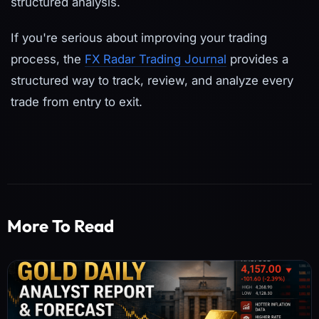
structured analysis.
If you're serious about improving your trading
process, the
FX Radar Trading Journal
provides a
structured way to track, review, and analyze every
trade from entry to exit.
More To Read