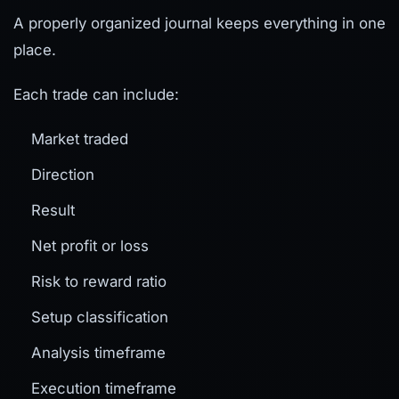
A properly organized journal keeps everything in one
place.
Each trade can include:
Market traded
Direction
Result
Net profit or loss
Risk to reward ratio
Setup classification
Analysis timeframe
Execution timeframe