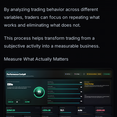
By analyzing trading behavior across different
variables, traders can focus on repeating what
works and eliminating what does not.
This process helps transform trading from a
subjective activity into a measurable business.
Measure What Actually Matters