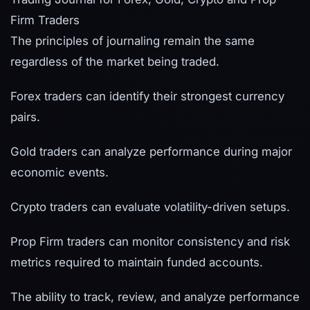
Firm Traders
The principles of journaling remain the same
regardless of the market being traded.
Forex traders can identify their strongest currency
pairs.
Gold traders can analyze performance during major
economic events.
Crypto traders can evaluate volatility-driven setups.
Prop Firm traders can monitor consistency and risk
metrics required to maintain funded accounts.
The ability to track, review, and analyze performance