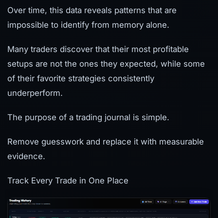
Over time, this data reveals patterns that are
impossible to identify from memory alone.
Many traders discover that their most profitable
setups are not the ones they expected, while some
of their favorite strategies consistently
underperform.
The purpose of a trading journal is simple.
Remove guesswork and replace it with measurable
evidence.
Track Every Trade in One Place