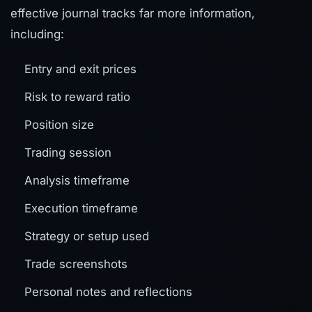
effective journal tracks far more information,
including:
Entry and exit prices
Risk to reward ratio
Position size
Trading session
Analysis timeframe
Execution timeframe
Strategy or setup used
Trade screenshots
Personal notes and reflections