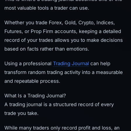
most valuable tools a trader can use.
Whether you trade Forex, Gold, Crypto, Indices,
Futures, or Prop Firm accounts, keeping a detailed
record of your trades allows you to make decisions
based on facts rather than emotions.
Using a professional
Trading Journal
can help
transform random trading activity into a measurable
and repeatable process.
What Is a Trading Journal?
A trading journal is a structured record of every
trade you take.
While many traders only record profit and loss, an