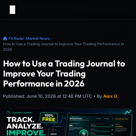
FX Radar
Market News
How to Use a Trading Journal to Improve Your Trading Performance in
2026
How to Use a Trading Journal to
Improve Your Trading
Performance in 2026
Published: June 10, 2026 at 12:48 PM UTC • By
Alex G.