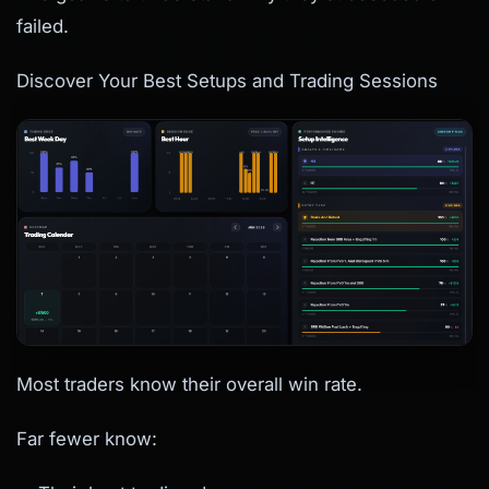
failed.
Discover Your Best Setups and Trading Sessions
Most traders know their overall win rate.
Far fewer know: