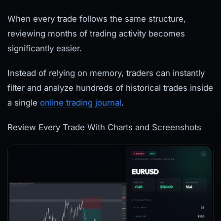
When every trade follows the same structure,
reviewing months of trading activity becomes
significantly easier.
Instead of relying on memory, traders can instantly
filter and analyze hundreds of historical trades inside
a single
online trading journal
.
Review Every Trade With Charts and Screenshots