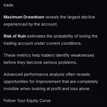
trade.
Maximum Drawdown
reveals the largest decline
experienced by the account.
Risk of Ruin
estimates the probability of losing the
trading account under current conditions.
These metrics help traders identify weaknesses
before they become serious problems.
Advanced performance analysis often reveals
opportunities for improvement that are completely
invisible when looking at profit and loss alone.
Follow Your Equity Curve