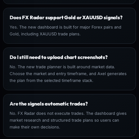
Does FX Radar support Gold or XAUUSD signals?
Yes. The new dashboard is built for major Forex pairs and
Gold, including XAUUSD trade plans.
Do I still need to upload chart screenshots?
No. The new trade planner is built around market data.
Choose the market and entry timeframe, and Axel generates
the plan from the selected timeframe stack.
Are the signals automatic trades?
No. FX Radar does not execute trades. The dashboard gives
market research and structured trade plans so users can
make their own decisions.