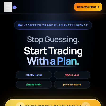
Generate Plans
AI-POWERED TRADE PLAN INTELLIGENCE
Stop Guessing.
Start Trading
With a Plan.
Entry Range
Stop Loss
Take Profit
Risk:Reward