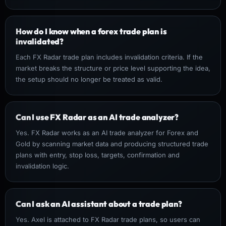
How do I know when a forex trade plan is
invalidated?
Each FX Radar trade plan includes invalidation criteria. If the
market breaks the structure or price level supporting the idea,
the setup should no longer be treated as valid.
Can I use FX Radar as an AI trade analyzer?
Yes. FX Radar works as an AI trade analyzer for Forex and
Gold by scanning market data and producing structured trade
plans with entry, stop loss, targets, confirmation and
invalidation logic.
Can I ask an AI assistant about a trade plan?
Yes. Axel is attached to FX Radar trade plans, so users can