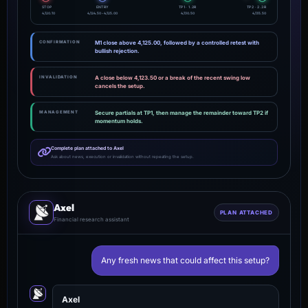
STOP
ENTRY
TP1 · 1.2R
TP2 · 2.3R
4,120.10
4,124.50 - 4,125.00
4,130.50
4,135.50
CONFIRMATION
M1 close above 4,125.00, followed by a controlled retest with
bullish rejection.
INVALIDATION
A close below 4,123.50 or a break of the recent swing low
cancels the setup.
MANAGEMENT
Secure partials at TP1, then manage the remainder toward TP2 if
momentum holds.
Complete plan attached to Axel
Ask about news, execution or invalidation without repeating the setup.
Axel
PLAN ATTACHED
Financial research assistant
Any fresh news that could affect this setup?
Axel