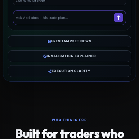
Clarifies the M1 trigger
Ask Axel about this trade plan...
FRESH MARKET NEWS
INVALIDATION EXPLAINED
EXECUTION CLARITY
WHO THIS IS FOR
Built for traders who