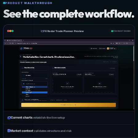
PRODUCT WALKTHROUGH
See the complete workflow.
FX Radar Trade Planner Preview
PRODUCT DEMO
Current charts
establish the live setup
Market context
validates structure and risk