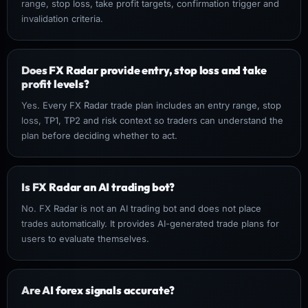
range, stop loss, take profit targets, confirmation trigger and
invalidation criteria.
Does FX Radar provide entry, stop loss and take
profit levels?
Yes. Every FX Radar trade plan includes an entry range, stop
loss, TP1, TP2 and risk context so traders can understand the
plan before deciding whether to act.
Is FX Radar an AI trading bot?
No. FX Radar is not an AI trading bot and does not place
trades automatically. It provides AI-generated trade plans for
users to evaluate themselves.
Are AI forex signals accurate?