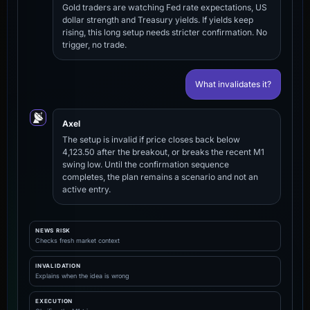
Gold traders are watching Fed rate expectations, US
dollar strength and Treasury yields. If yields keep
rising, this long setup needs stricter confirmation. No
trigger, no trade.
What invalidates it?
Axel
The setup is invalid if price closes back below
4,123.50 after the breakout, or breaks the recent M1
swing low. Until the confirmation sequence
completes, the plan remains a scenario and not an
active entry.
NEWS RISK
Checks fresh market context
INVALIDATION
Explains when the idea is wrong
EXECUTION