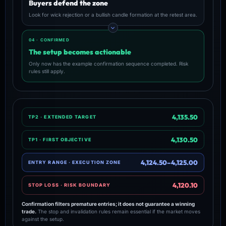
Buyers defend the zone
Look for wick rejection or a bullish candle formation at the retest area.
04 · CONFIRMED
The setup becomes actionable
Only now has the example confirmation sequence completed. Risk
rules still apply.
4,135.50
TP2 · EXTENDED TARGET
4,130.50
TP1 · FIRST OBJECTIVE
4,124.50–4,125.00
ENTRY RANGE · EXECUTION ZONE
4,120.10
STOP LOSS · RISK BOUNDARY
Confirmation filters premature entries; it does not guarantee a winning
trade.
The stop and invalidation rules remain essential if the market moves
against the setup.