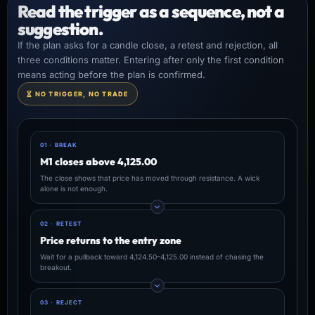
Read the trigger as a sequence, not a
suggestion.
If the plan asks for a candle close, a retest and rejection, all
three conditions matter. Entering after only the first condition
means acting before the plan is confirmed.
NO TRIGGER, NO TRADE
01 · BREAK
M1 closes above 4,125.00
The close shows that price has moved through resistance. A wick
alone is not enough.
02 · RETEST
Price returns to the entry zone
Wait for a pullback toward 4,124.50–4,125.00 instead of chasing the
breakout.
03 · REJECT