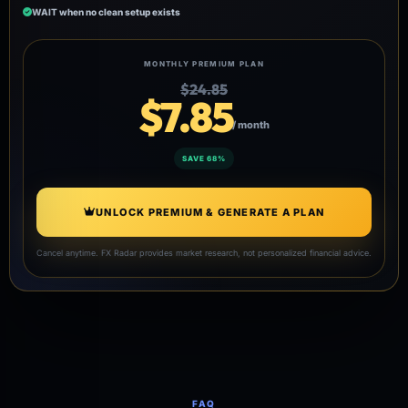
WAIT when no clean setup exists
MONTHLY PREMIUM PLAN
$24.85
$7.85
/ month
SAVE 68%
UNLOCK PREMIUM & GENERATE A PLAN
Cancel anytime. FX Radar provides market research, not personalized financial advice.
FAQ