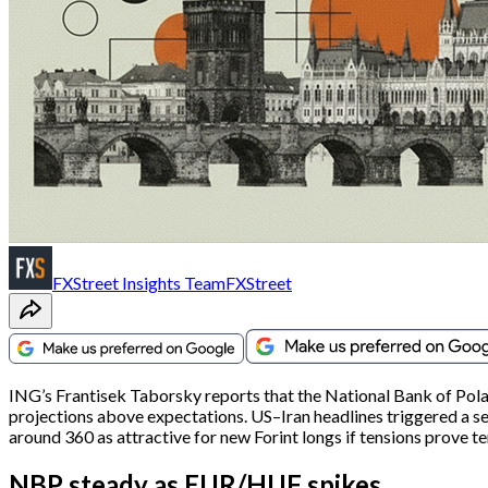
FXStreet Insights Team
FXStreet
ING’s Frantisek Taborsky reports that the National Bank of Pola
projections above expectations. US–Iran headlines triggered a
around 360 as attractive for new Forint longs if tensions prove t
NBP steady as EUR/HUF spikes