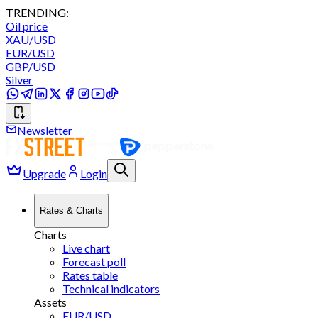
TRENDING:
Oil price
XAU/USD
EUR/USD
GBP/USD
Silver
Newsletter
Upgrade
Login
Rates & Charts
Charts
Live chart
Forecast poll
Rates table
Technical indicators
Assets
EUR/USD