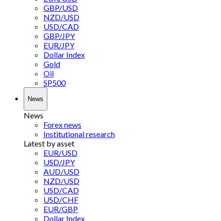
GBP/USD
NZD/USD
USD/CAD
GBP/JPY
EUR/JPY
Dollar Index
Gold
Oil
SP500
News
News
Forex news
Institutional research
Latest by asset
EUR/USD
USD/JPY
AUD/USD
NZD/USD
USD/CAD
USD/CHF
EUR/GBP
Dollar Index