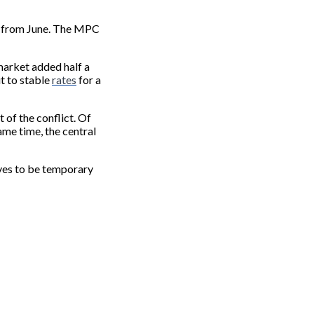
ed from June. The MPC
 market added half a
ut to stable
rates
for a
of the conflict. Of
same time, the central
oves to be temporary