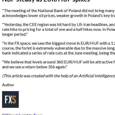
"The meeting of the National Bank of Poland did not bring many
acknowledges lower oil prices, weaker growth in Poland’s key tradi
"Yesterday, the CEE region was hit hard by US-Iran headlines, and
rate hike to pricing for a total of one and a half hikes now. In P
longer period."
"In the FX space, we saw the biggest move in EUR/HUF with a 1.2
course, the forint is extremely vulnerable due to the massive long 
bank indicated a series of rate cuts at the June meeting, being the 
"We believe that levels around 360 ​​EUR/HUF will be attractive f
and we see a return below 356 again."
(This article was created with the help of an Artificial Intelligen
Author