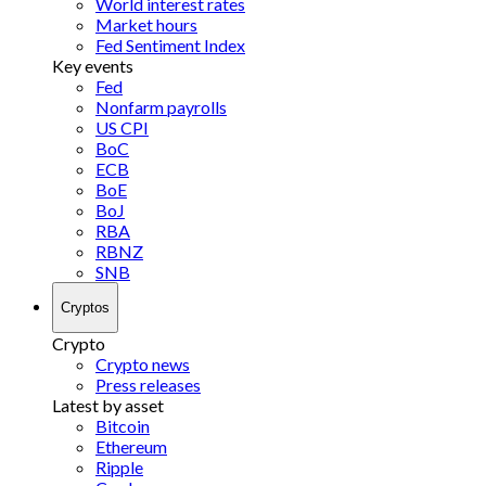
World interest rates
Market hours
Fed Sentiment Index
Key events
Fed
Nonfarm payrolls
US CPI
BoC
ECB
BoE
BoJ
RBA
RBNZ
SNB
Cryptos
Crypto
Crypto news
Press releases
Latest by asset
Bitcoin
Ethereum
Ripple