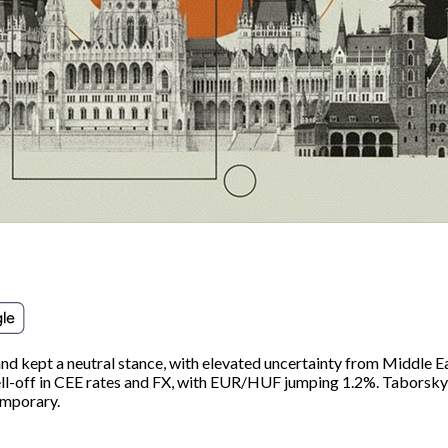
nd kept a neutral stance, with elevated uncertainty from Middle E
 sell-off in CEE rates and FX, with EUR/HUF jumping 1.2%. Tabor
emporary.