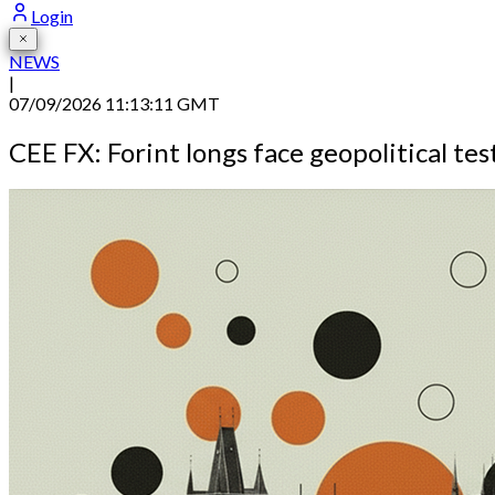
Login
NEWS
|
07/09/2026 11:13:11 GMT
CEE FX: Forint longs face geopolitical tes