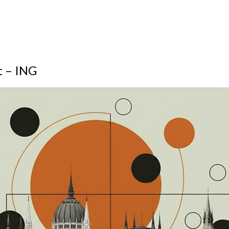
t – ING