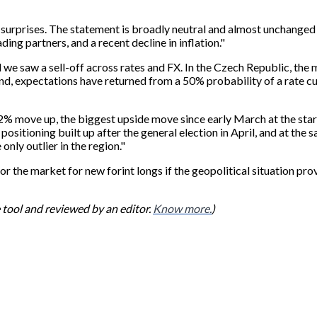
 surprises. The statement is broadly neutral and almost unchang
ng partners, and a recent decline in inflation."
 we saw a sell-off across rates and FX. In the Czech Republic, the
oland, expectations have returned from a 50% probability of a rate c
% move up, the biggest upside move since early March at the start 
positioning built up after the general election in April, and at the 
only outlier in the region."
or the market for new forint longs if the geopolitical situation pr
ce tool and reviewed by an editor.
Know more.
)