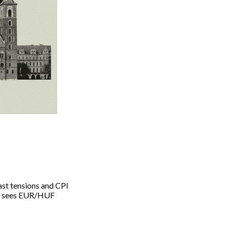
ast tensions and CPI
sky sees EUR/HUF