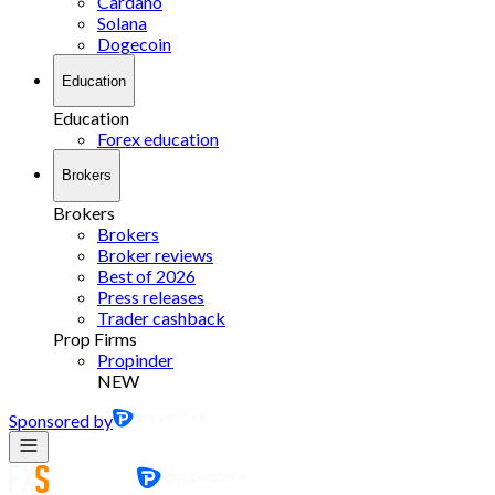
Cardano
Solana
Dogecoin
Education
Education
Forex education
Brokers
Brokers
Brokers
Broker reviews
Best of 2026
Press releases
Trader cashback
Prop Firms
Propinder
NEW
Sponsored by