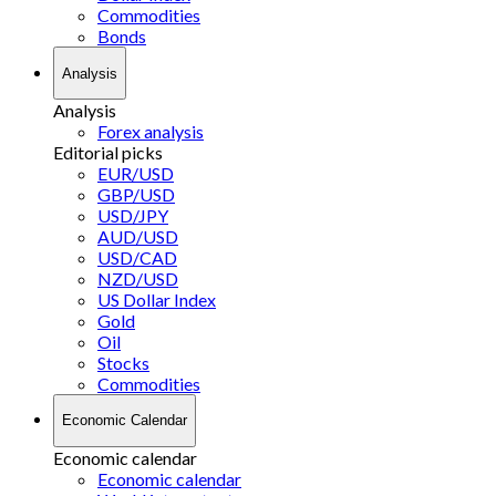
Commodities
Bonds
Analysis
Analysis
Forex analysis
Editorial picks
EUR/USD
GBP/USD
USD/JPY
AUD/USD
USD/CAD
NZD/USD
US Dollar Index
Gold
Oil
Stocks
Commodities
Economic Calendar
Economic calendar
Economic calendar