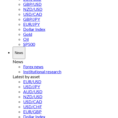
GBP/USD
NZD/USD
USD/CAD
GBP/JPY
EUR/JPY
Dollar Index
Gold
Oil
SP500
News
News
Forex news
Institutional research
Latest by asset
EUR/USD
USD/JPY
AUD/USD
NZD/USD
USD/CAD
USD/CHF
EUR/GBP
Dollar Index