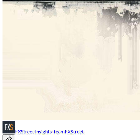
FXStreet Insights Team
FXStreet