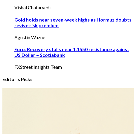
Vishal Chaturvedi
Gold holds near seven-week highs as Hormuz doubts
revive risk premium
Agustin Wazne
Euro: Recovery stalls near 1.1550 resistance against
US Dollar – Scotiabank
FXStreet Insights Team
Editor's Picks