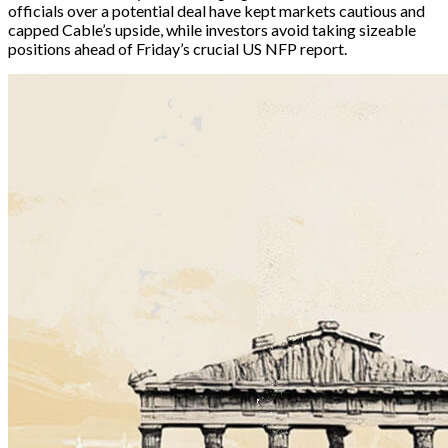
officials over a potential deal have kept markets cautious and 
capped Cable’s upside, while investors avoid taking sizeable 
positions ahead of Friday’s crucial US NFP report.