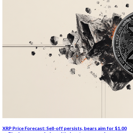
XRP Price Forecast: Sell-off persists, bears aim for $1.00