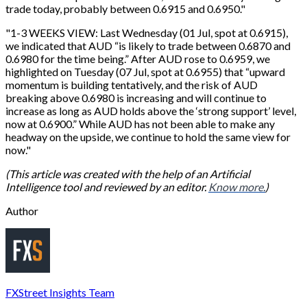
trade today, probably between 0.6915 and 0.6950."
"1-3 WEEKS VIEW: Last Wednesday (01 Jul, spot at 0.6915),
we indicated that AUD “is likely to trade between 0.6870 and
0.6980 for the time being.” After AUD rose to 0.6959, we
highlighted on Tuesday (07 Jul, spot at 0.6955) that “upward
momentum is building tentatively, and the risk of AUD
breaking above 0.6980 is increasing and will continue to
increase as long as AUD holds above the ‘strong support’ level,
now at 0.6900.” While AUD has not been able to make any
headway on the upside, we continue to hold the same view for
now."
(This article was created with the help of an Artificial
Intelligence tool and reviewed by an editor.
Know more.
)
Author
FXStreet Insights Team