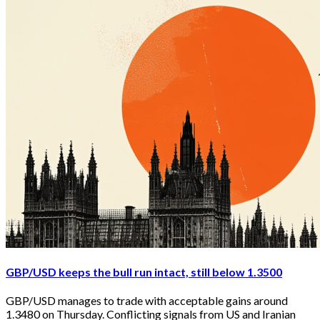
GBP/USD keeps the bull run intact, still below 1.3500
GBP/USD manages to trade with acceptable gains around 
1.3480 on Thursday. Conflicting signals from US and Iranian 