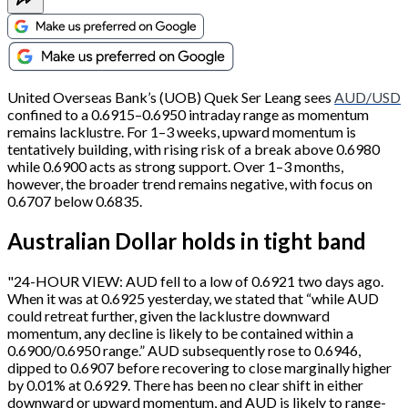
United Overseas Bank’s (UOB) Quek Ser Leang sees
AUD/USD
confined to a 0.6915–0.6950 intraday range as momentum
remains lacklustre. For 1–3 weeks, upward momentum is
tentatively building, with rising risk of a break above 0.6980
while 0.6900 acts as strong support. Over 1–3 months,
however, the broader trend remains negative, with focus on
0.6707 below 0.6835.
Australian Dollar holds in tight band
"24-HOUR VIEW: AUD fell to a low of 0.6921 two days ago.
When it was at 0.6925 yesterday, we stated that “while AUD
could retreat further, given the lacklustre downward
momentum, any decline is likely to be contained within a
0.6900/0.6950 range.” AUD subsequently rose to 0.6946,
dipped to 0.6907 before recovering to close marginally higher
by 0.01% at 0.6929. There has been no clear shift in either
downward or upward momentum, and AUD is likely to range-