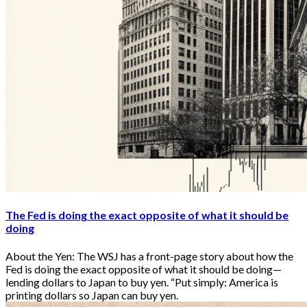
The Fed is doing the exact opposite of what it should be
doing
About the Yen: The WSJ has a front-page story about how the
Fed is doing the exact opposite of what it should be doing—
lending dollars to Japan to buy yen. “Put simply: America is
printing dollars so Japan can buy yen.