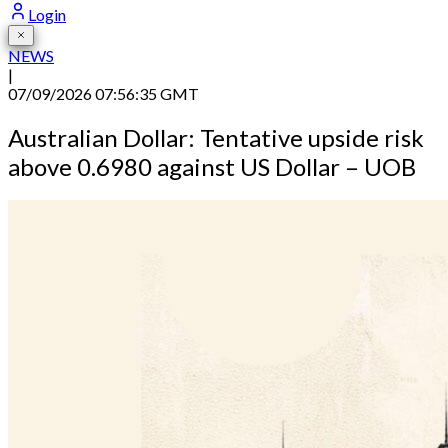
Login
NEWS
|
07/09/2026 07:56:35 GMT
Australian Dollar: Tentative upside risk
above 0.6980 against US Dollar – UOB