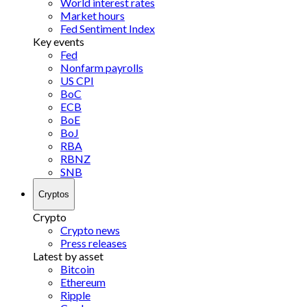
World interest rates
Market hours
Fed Sentiment Index
Key events
Fed
Nonfarm payrolls
US CPI
BoC
ECB
BoE
BoJ
RBA
RBNZ
SNB
Cryptos
Crypto
Crypto news
Press releases
Latest by asset
Bitcoin
Ethereum
Ripple