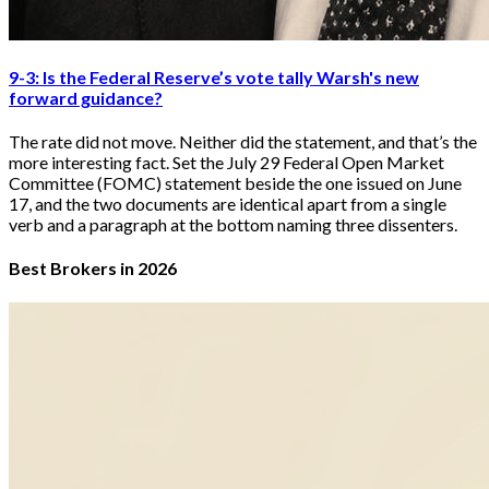
9-3: Is the Federal Reserve’s vote tally Warsh's new
forward guidance?
The rate did not move. Neither did the statement, and that’s the
more interesting fact. Set the July 29 Federal Open Market
Committee (FOMC) statement beside the one issued on June
17, and the two documents are identical apart from a single
verb and a paragraph at the bottom naming three dissenters.
Best Brokers in 2026