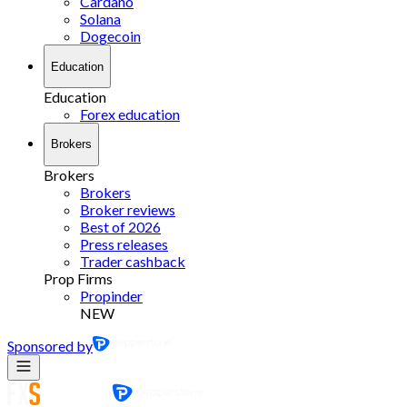
Cardano
Solana
Dogecoin
Education
Education
Forex education
Brokers
Brokers
Brokers
Broker reviews
Best of 2026
Press releases
Trader cashback
Prop Firms
Propinder
NEW
Sponsored by