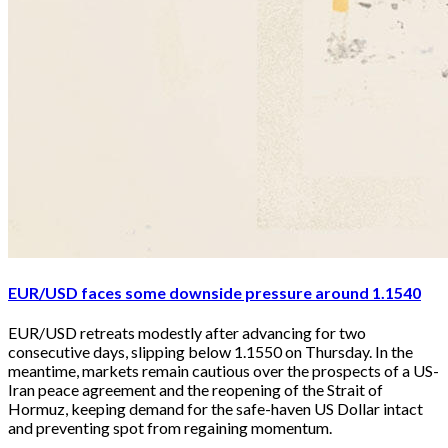
EUR/USD faces some downside pressure around 1.1540
EUR/USD retreats modestly after advancing for two 
consecutive days, slipping below 1.1550 on Thursday. In the 
meantime, markets remain cautious over the prospects of a US-
Iran peace agreement and the reopening of the Strait of 
Hormuz, keeping demand for the safe-haven US Dollar intact 
and preventing spot from regaining momentum.