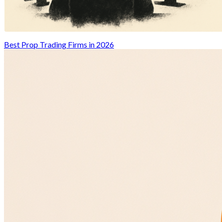
Best Prop Trading Firms in 2026