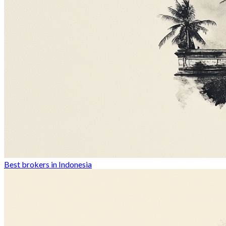
Best brokers in Indonesia