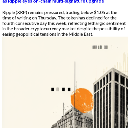
as Ripple eyes on-chain multi-signature upgrade
Ripple (XRP) remains pressured, trading below $1.05 at the
time of writing on Thursday. The token has declined for the
fourth consecutive day this week, reflecting lethargic sentiment
in the broader cryptocurrency market despite the possibility of
easing geopolitical tensions in the Middle East.