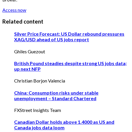
Access now
Related content
Silver Price Forecast: US Dollar rebound pressures
XAG/USD ahead of US jobs report
Ghiles Guezout
British Pound steadies despite strong US jobs data;
up next NFP
Christian Borjon Valencia
China: Consumption risks under stable
unemployment – Standard Chartered
FXStreet Insights Team
Canadian Dollar holds above 1.4000 as US and
Canada jobs data loom