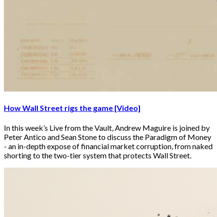
How Wall Street rigs the game [Video]
In this week’s Live from the Vault, Andrew Maguire is joined by
Peter Antico and Sean Stone to discuss the Paradigm of Money
- an in-depth expose of financial market corruption, from naked
shorting to the two-tier system that protects Wall Street.