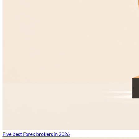
Five best Forex brokers in 2026