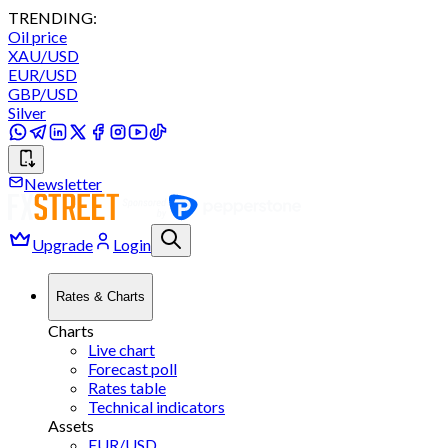
TRENDING:
Oil price
XAU/USD
EUR/USD
GBP/USD
Silver
Newsletter
Upgrade
Login
Rates & Charts
Charts
Live chart
Forecast poll
Rates table
Technical indicators
Assets
EUR/USD