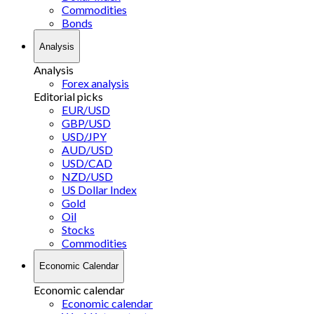
Commodities
Bonds
Analysis
Analysis
Forex analysis
Editorial picks
EUR/USD
GBP/USD
USD/JPY
AUD/USD
USD/CAD
NZD/USD
US Dollar Index
Gold
Oil
Stocks
Commodities
Economic Calendar
Economic calendar
Economic calendar