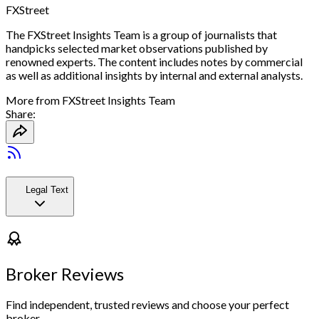
FXStreet
The FXStreet Insights Team is a group of journalists that
handpicks selected market observations published by
renowned experts. The content includes notes by commercial
as well as additional insights by internal and external analysts.
More from
FXStreet Insights Team
Share:
Legal Text
Broker Reviews
Find independent, trusted reviews and choose your perfect
broker.