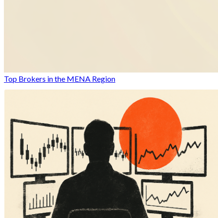
Top Brokers in the MENA Region