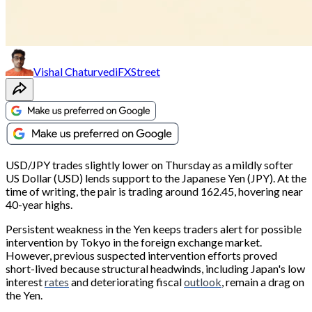
Vishal Chaturvedi
FXStreet
USD/JPY trades slightly lower on Thursday as a mildly softer
US Dollar (USD) lends support to the Japanese Yen (JPY). At the
time of writing, the pair is trading around 162.45, hovering near
40-year highs.
Persistent weakness in the Yen keeps traders alert for possible
intervention by Tokyo in the foreign exchange market.
However, previous suspected intervention efforts proved
short-lived because structural headwinds, including Japan's low
interest
rates
and deteriorating fiscal
outlook
, remain a drag on
the Yen.