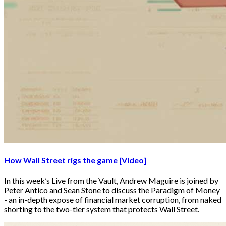
How Wall Street rigs the game [Video]
In this week’s Live from the Vault, Andrew Maguire is joined by
Peter Antico and Sean Stone to discuss the Paradigm of Money
- an in-depth expose of financial market corruption, from naked
shorting to the two-tier system that protects Wall Street.