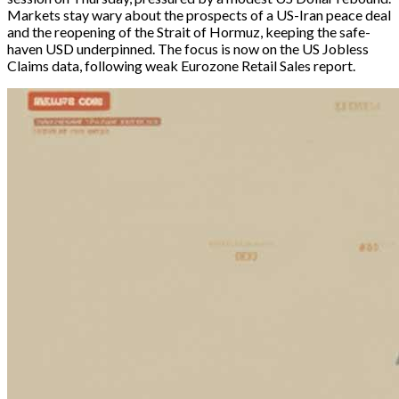
Markets stay wary about the prospects of a US-Iran peace deal 
and the reopening of the Strait of Hormuz, keeping the safe-
haven USD underpinned. The focus is now on the US Jobless 
Claims data, following weak Eurozone Retail Sales report. 