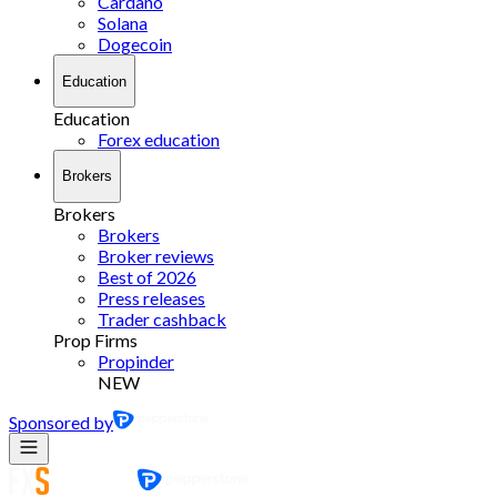
Cardano
Solana
Dogecoin
Education
Education
Forex education
Brokers
Brokers
Brokers
Broker reviews
Best of 2026
Press releases
Trader cashback
Prop Firms
Propinder
NEW
Sponsored by