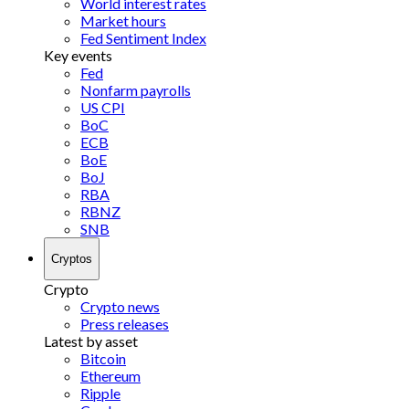
World interest rates
Market hours
Fed Sentiment Index
Key events
Fed
Nonfarm payrolls
US CPI
BoC
ECB
BoE
BoJ
RBA
RBNZ
SNB
Cryptos
Crypto
Crypto news
Press releases
Latest by asset
Bitcoin
Ethereum
Ripple