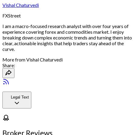
Vishal Chaturvedi
FXStreet
I am a macro-focused research analyst with over four years of
experience covering forex and commodities market. I enjoy
breaking down complex economic trends and turning them into
clear, actionable insights that help traders stay ahead of the
curve.
More from
Vishal Chaturvedi
Share:
Legal Text
Broker Reviews