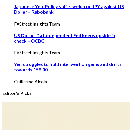
Japanese Yen: Policy shifts weigh on JPY against US
Dollar – Rabobank
FXStreet Insights Team
US Dollar: Data-dependent Fed keeps upside in
check – OCBC
FXStreet Insights Team
Yen struggles to hold intervention gains and drifts
towards 158.00
Guillermo Alcala
Editor's Picks