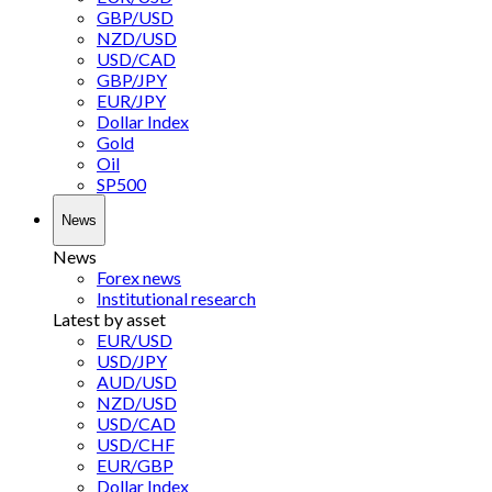
GBP/USD
NZD/USD
USD/CAD
GBP/JPY
EUR/JPY
Dollar Index
Gold
Oil
SP500
News
News
Forex news
Institutional research
Latest by asset
EUR/USD
USD/JPY
AUD/USD
NZD/USD
USD/CAD
USD/CHF
EUR/GBP
Dollar Index