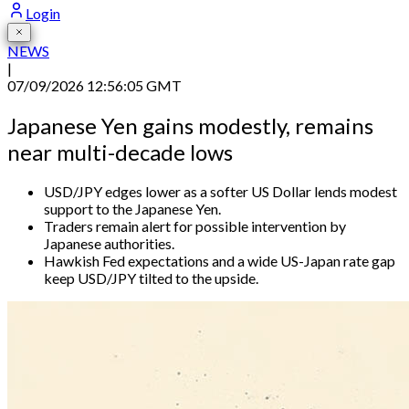
Login
NEWS
|
07/09/2026 12:56:05 GMT
Japanese Yen gains modestly, remains
near multi-decade lows
USD/JPY edges lower as a softer US Dollar lends modest
support to the Japanese Yen.
Traders remain alert for possible intervention by
Japanese authorities.
Hawkish Fed expectations and a wide US-Japan rate gap
keep USD/JPY tilted to the upside.