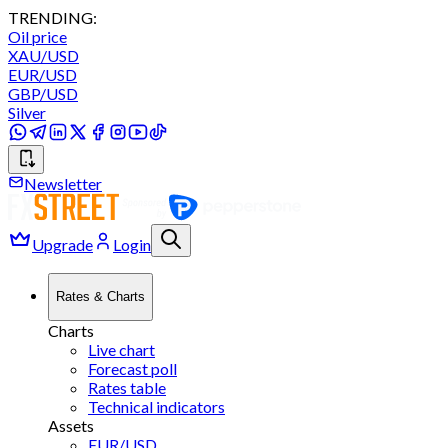
TRENDING:
Oil price
XAU/USD
EUR/USD
GBP/USD
Silver
Newsletter
Upgrade
Login
Rates & Charts
Charts
Live chart
Forecast poll
Rates table
Technical indicators
Assets
EUR/USD