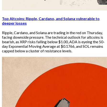
Top Altcoins: Ripple, Cardano, and Solana vulnerable to
deeper losses
Ripple, Cardano, and Solana are trading in the red on Thursday, 
facing downside pressure. The technical outlook for altcoins is 
bearish, as XRP risks falling below $1.00, ADA is eyeing the 50-
day Exponential Moving Average at $0.1766, and SOL remains 
capped below a cluster of resistance levels.