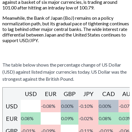
against a basket of six major currencies, is trading around
101.00 after hitting an intraday low of 100.79.
Meanwhile, the Bank of Japan (BoJ) remains on a policy
normalization path, but its gradual pace of tightening continues
to lag behind other major central banks. The wide interest rate
differential between Japan and the United States continues to
support USD/JPY.
US DOLLAR PRICE TODAY
The table below shows the percentage change of US Dollar
(USD) against listed major currencies today. US Dollar was the
strongest against the British Pound.
USD
EUR
GBP
JPY
CAD
AU
USD
-0.08%
0.00%
-0.10%
0.00%
-0.07
EUR
0.08%
0.09%
-0.02%
0.08%
0.03%
GBP
-0.01%
-0.09%
-0.11%
-0.01%
-0.06