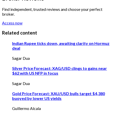
Find independent, trusted reviews and choose your perfect
broker.
Access now
Related content
Indian Rupee ticks down, awaiting clarity on Hormuz
deal
Sagar Dua
Silver Price Forecast: XAG/USD clings to gains near
$62 with US NFP in focus
Sagar Dua
Gold Price Forecast: XAU/USD bulls target $4,380
buoyed by lower US yields
Guillermo Alcala