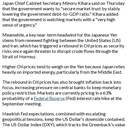
Japan Chief Cabinet Secretary Minoru Kihara said on Thursday
that the government wants to "secure market trust by stably
lowering the government debt-to-GDP ratio." Kihara added
that the government is watching markets with a "very high
sense of urgency."
Meanwhile, a key near-term headwind for the Japanese Yen
stems from renewed fighting between the United States (US)
and Iran, which has triggered a rebound in Oil prices as security
risks once again threaten to disrupt crude flows through the
Strait of Hormuz.
Higher Oil prices tend to weigh on the Yen because Japan relies
heavily on imported energy, particularly from the Middle East.
The rebound in Oil prices has also brought inflation back into
focus, increasing pressure on central banks to keep monetary
policy restrictive. Markets are currently pricing in a 63%
probability of a
Federal Reserve
(Fed) interest rate hike at the
September meeting.
Hawkish Fed expectations, combined with escalating
geopolitical tensions, keep the US Dollar's downside contained.
The US Dollar Index (DXY), which tracks the Greenback's value