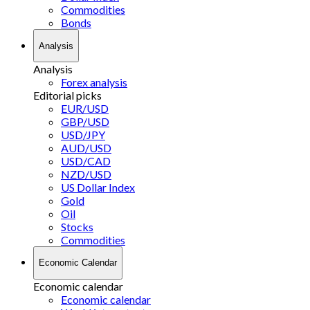
Commodities
Bonds
Analysis
Analysis
Forex analysis
Editorial picks
EUR/USD
GBP/USD
USD/JPY
AUD/USD
USD/CAD
NZD/USD
US Dollar Index
Gold
Oil
Stocks
Commodities
Economic Calendar
Economic calendar
Economic calendar