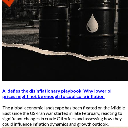
AI defies the disinflationary playbook: Why lower oil
prices might not be enough to cool core inflation
The global economic landscape has been fixated on the Middle
East since the US-Iran war started in late February, reacting to
significant changes in crude Oil prices and assessing how they
could influence inflation dynamics and growth outlook.