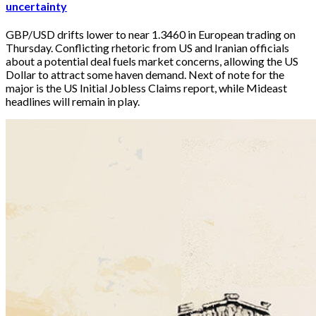
uncertainty
GBP/USD drifts lower to near 1.3460 in European trading on 
Thursday. Conflicting rhetoric from US and Iranian officials 
about a potential deal fuels market concerns, allowing the US 
Dollar to attract some haven demand. Next of note for the 
major is the US Initial Jobless Claims report, while Mideast 
headlines will remain in play. 