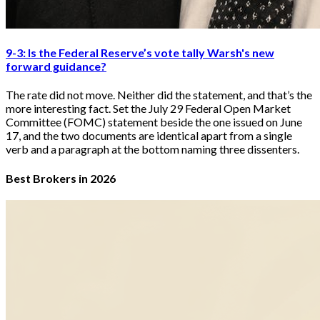
9-3: Is the Federal Reserve’s vote tally Warsh's new
forward guidance?
The rate did not move. Neither did the statement, and that’s the
more interesting fact. Set the July 29 Federal Open Market
Committee (FOMC) statement beside the one issued on June
17, and the two documents are identical apart from a single
verb and a paragraph at the bottom naming three dissenters.
Best Brokers in 2026