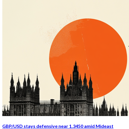
GBP/USD stays defensive near 1.3450 amid Mideast