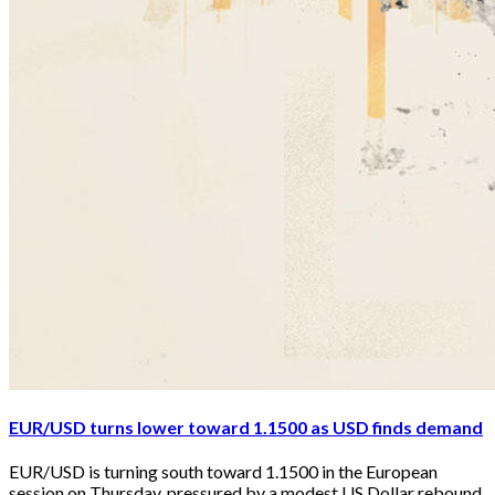
EUR/USD turns lower toward 1.1500 as USD finds demand
EUR/USD is turning south toward 1.1500 in the European 
session on Thursday, pressured by a modest US Dollar rebound. 