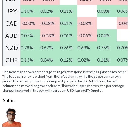
JPY
0.10%
0.02%
0.11%
0.08%
0.06%
CAD
-0.00%
-0.08%
0.01%
-0.08%
-0.04
AUD
0.07%
-0.03%
0.06%
-0.06%
0.04%
NZD
0.78%
0.67%
0.76%
0.68%
0.75%
0.70%
CHF
0.13%
0.04%
0.12%
0.02%
0.11%
0.07%
The heat map shows percentage changes of major currencies against each other.
The base currency is picked from the left column, while the quote currency is
picked from the top row. For example, if you pick the US Dollar from the left
column and move along the horizontal line to the Japanese Yen, the percentage
change displayed in the box will represent USD (base)/JPY (quote).
Author