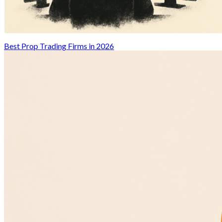
Best Prop Trading Firms in 2026