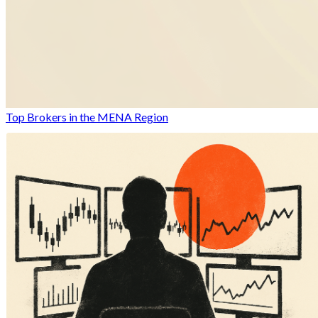
Top Brokers in the MENA Region