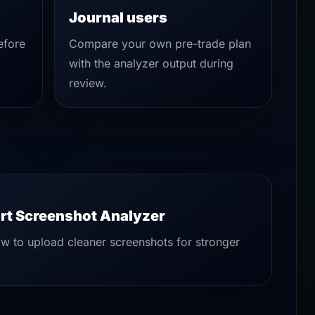
Journal users
efore
Compare your own pre-trade plan
with the analyzer output during
review.
rt Screenshot Analyzer
w to upload cleaner screenshots for stronger