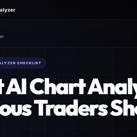
nalyzer
er
ALYZER CHECKLIST
t AI Chart Ana
ious Traders Sh