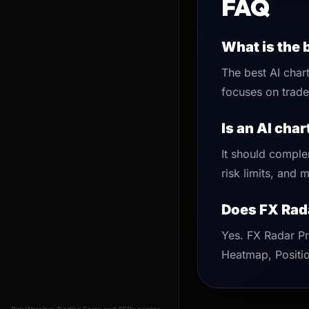
FAQ
What is the 
The best AI chart
focuses on trade 
Is an AI cha
It should comple
risk limits, and
Does FX Rad
Yes. FX Radar Pr
Heatmap, Positio