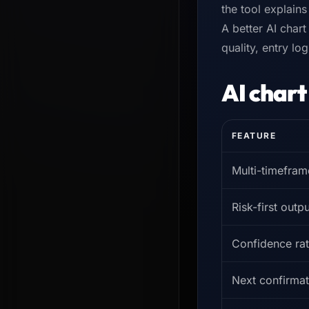
the tool explain
A better AI chart
quality, entry lo
AI chart
FEATURE
Multi-timefram
Risk-first outpu
Confidence rat
Next confirmat