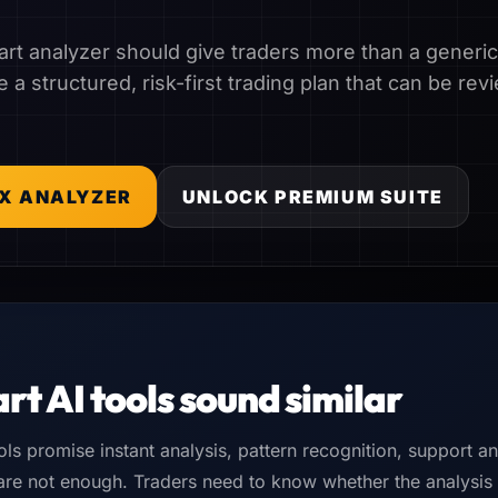
rt analyzer should give traders more than a generic b
 a structured, risk-first trading plan that can be r
X ANALYZER
UNLOCK PREMIUM SUITE
rt AI tools sound similar
ols promise instant analysis, pattern recognition, support a
 are not enough. Traders need to know whether the analysis i