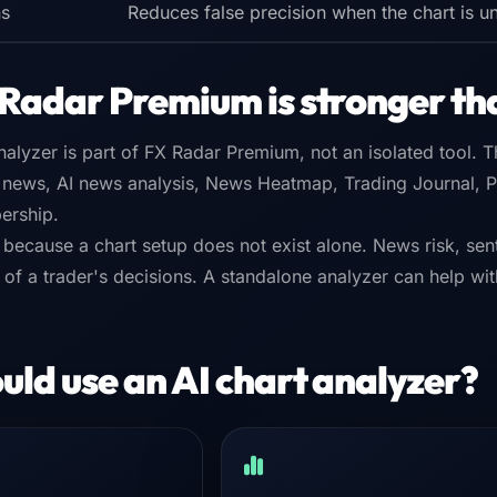
ns
Reduces false precision when the chart is u
Radar Premium is stronger th
alyzer is part of FX Radar Premium, not an isolated tool. 
 news, AI news analysis, News Heatmap, Trading Journal, Po
ership.
 because a chart setup does not exist alone. News risk, sent
ty of a trader's decisions. A standalone analyzer can help w
ld use an AI chart analyzer?