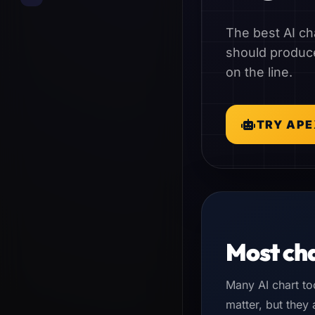
The best AI cha
should produce
on the line.
TRY APE
Most cha
Many AI chart to
matter, but they