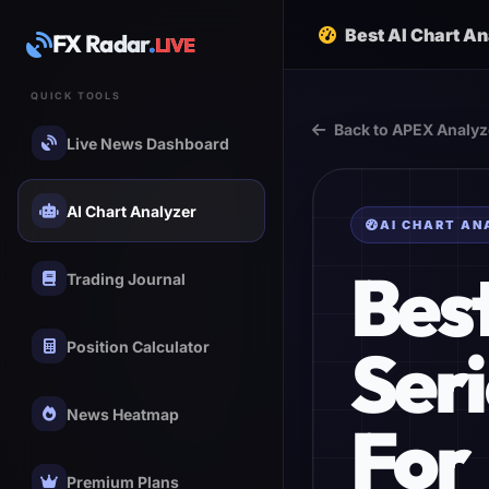
Best AI Chart A
FX Radar
.
LIVE
QUICK TOOLS
Back to APEX Analyz
Live News Dashboard
AI Chart Analyzer
AI CHART AN
Bes
Trading Journal
Ser
Position Calculator
News Heatmap
For
Premium Plans