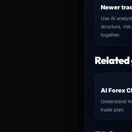
Newer tra
Use AI analys
structure, risk
together.
Related
AI Forex C
Understand ho
trade plan.