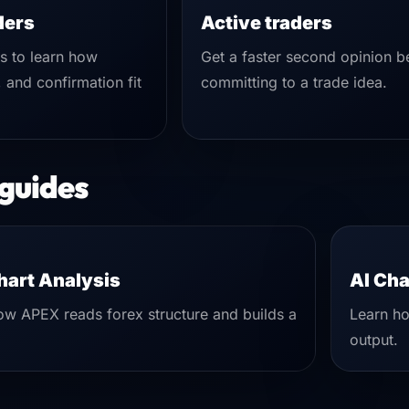
ders
Active traders
is to learn how
Get a faster second opinion b
, and confirmation fit
committing to a trade idea.
 guides
hart Analysis
AI Cha
w APEX reads forex structure and builds a
Learn ho
output.