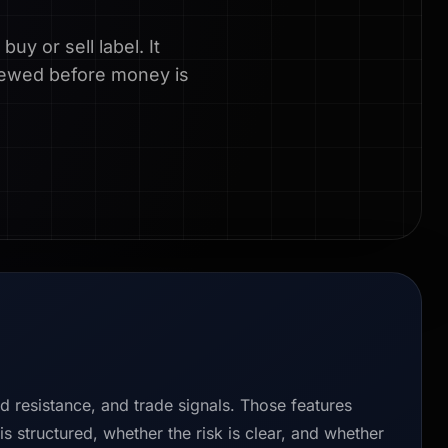
uy or sell label. It
eviewed before money is
nd resistance, and trade signals. Those features
s structured, whether the risk is clear, and whether