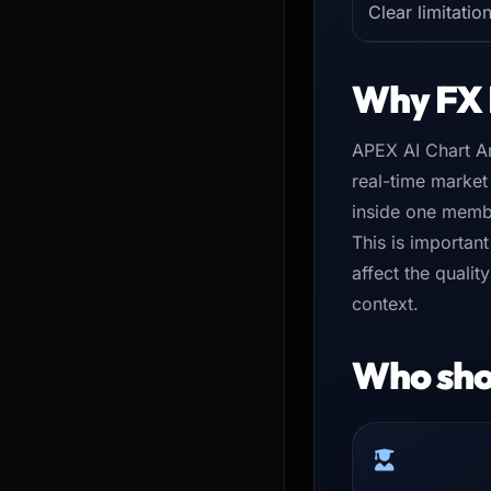
Clear limitatio
Why FX 
APEX AI Chart An
real-time market
inside one memb
This is important
affect the quali
context.
Who shou