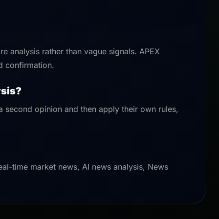
are analysis rather than vague signals. APEX
d confirmation.
ysis?
 a second opinion and then apply their own rules,
eal-time market news, AI news analysis, News