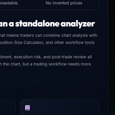
nreadable.
No invented prices
an a standalone analyzer
That means traders can combine chart analysis with
sition Size Calculator, and other workflow tools
iment, execution risk, and post-trade review all
ith the chart, but a trading workflow needs more