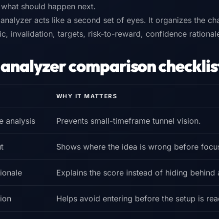
s what should happen next.
 analyzer acts like a second set of eyes. It organizes the cha
gic, invalidation, targets, risk-to-reward, confidence rationa
 analyzer comparison checklis
WHY IT MATTERS
e analysis
Prevents small-timeframe tunnel vision.
t
Shows where the idea is wrong before focu
ionale
Explains the score instead of hiding behind
ion
Helps avoid entering before the setup is rea