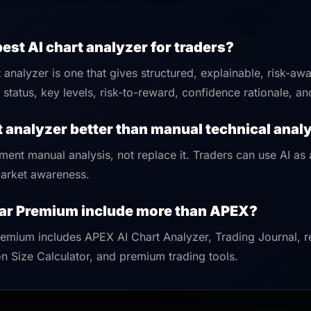
best AI chart analyzer for traders?
 analyzer is one that gives structured, explainable, risk-aw
status, key levels, risk-to-reward, confidence rationale, an
rt analyzer better than manual technical anal
ment manual analysis, not replace it. Traders can use AI as
 market awareness.
ar Premium include more than APEX?
emium includes APEX AI Chart Analyzer, Trading Journal, r
n Size Calculator, and premium trading tools.