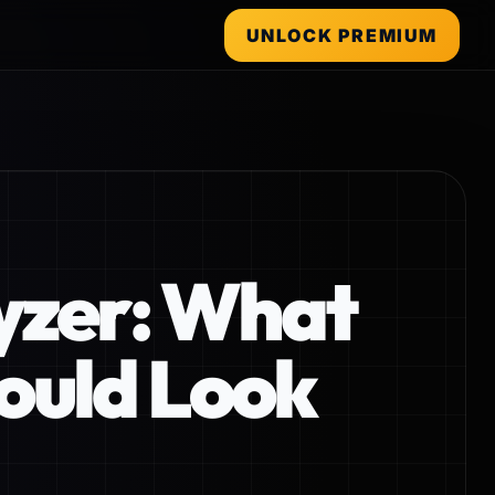
UNLOCK PREMIUM
lyzer: What
ould Look