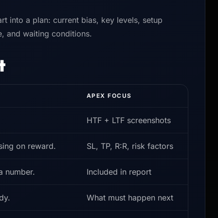
rt into a plan: current bias, key levels, setup
le, and waiting conditions.
t
APEX FOCUS
HTF + LTF screenshots
sing on reward.
SL, TP, R:R, risk factors
 a number.
Included in report
dy.
What must happen next